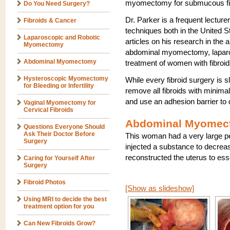
myomectomy for submucous fi
Do You Need Surgery?
Dr. Parker is a frequent lectur
Fibroids & Cancer
techniques both in the United 
Laparoscopic and Robotic
articles on his research in th
Myomectomy
abdominal myomectomy, laparo
Abdominal Myomectomy
treatment of women with fibroid
Hysteroscopic Myomectomy
While every fibroid surgery is sl
for Bleeding or Infertility
remove all fibroids with minimal
and use an adhesion barrier to 
Vaginal Myomectomy for
Cervical Fibroids
Abdominal Myomect
Questions Everyone Should
Ask Their Doctor Before
This woman had a very large ped
Surgery
injected a substance to decreas
reconstructed the uterus to ess
Caring for Yourself After
Surgery
Fibroid Photos
[Show as slideshow]
Using MRI to decide the best
treatment option for you
Can New Fibroids Grow?