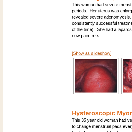
This woman had severe menstr
periods. Her uterus was enlar
revealed severe adenomyosis. 
consistently successful treat
of the time). She had a laparo
now pain-free.
[Show as slideshow]
Hysteroscopic Myom
This 35 year old woman had ver
to change menstrual pads every