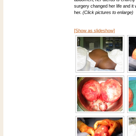
surgery changed her life and it
her.
(Click pictures to enlarge)
[Show as slideshow]