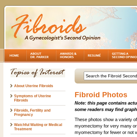
About Uterine Fibroids
Fibroid Photos
Symptoms of Uterine
Fibroids
Note: this page contains act
some readers may find graph
Fibroids, Fertility and
Pregnancy
These photos show a variety of 
Watchful Waiting or Medical
myomectomy for very many or ve
Treatment
myomectomy for fewer or not ve