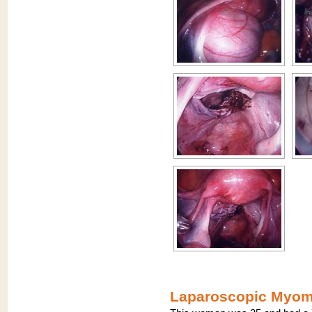
Laparoscopic Myome