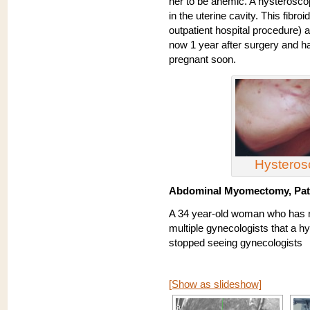
her to be anemic. A hysteroscop
in the uterine cavity. This fib
outpatient hospital procedure) 
now 1 year after surgery and ha
pregnant soon.
Hystero
Abdominal Myomectomy, Pati
A 34 year-old woman who has n
multiple gynecologists that a 
stopped seeing gynecologists
[Show as slideshow]