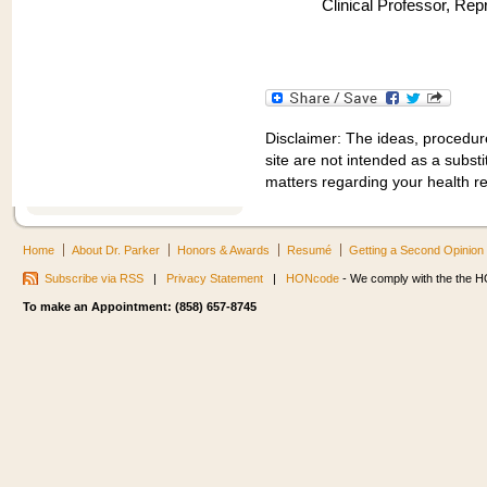
Clinical Professor, Re
Disclaimer: The ideas, procedur
site are not intended as a substit
matters regarding your health r
Home
About Dr. Parker
Honors & Awards
Resumé
Getting a Second Opinion
Subscribe via RSS
|
Privacy Statement
|
HONcode
- We comply with the the HO
To make an Appointment: (858) 657-8745