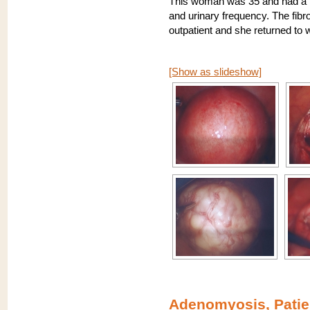
This woman was 35 and had a 7
and urinary frequency. The fib
outpatient and she returned to 
[Show as slideshow]
Adenomyosis, Patie