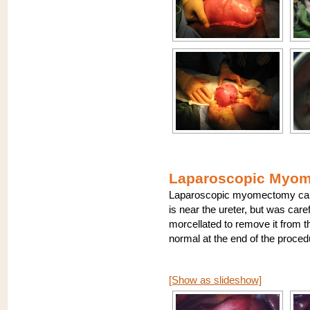
Laparoscopic Myome
Laparoscopic myomectomy can be
is near the ureter, but was care
morcellated to remove it from th
normal at the end of the proce
[Show as slideshow]