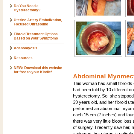
Do You Need a
Hysterectomy?
Uterine Artery Embolization,
Focused Ultrasound
Fibroid Treatment Options
Based on your Symptoms
Adenomyosis
Resources
NEW: Download this website
for free to your Kindle!
Abdominal Myomect
This woman had small fibroids
had been told by 10 different d
hysterectomy. So, she stopped 
39 years old, and her fibroid u
performed an abdominal myome
each 15 cm (7 inches) and four 
there was very little blood loss
of surgery. I recently saw her, 
abdomen, her uterus is entirely