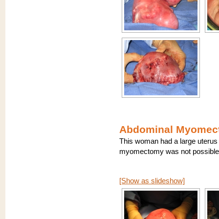
Abdominal Myomect
This woman had a large uterus 
myomectomy was not possible.
[Show as slideshow]