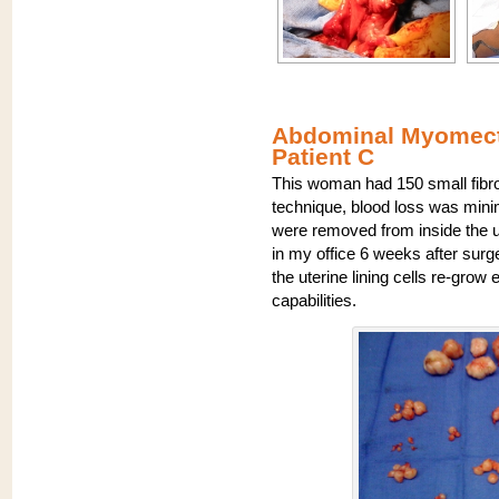
Abdominal Myomecto
Patient C
This woman had 150 small fibro
technique, blood loss was minim
were removed from inside the u
in my office 6 weeks after surg
the uterine lining cells re-grow
capabilities.