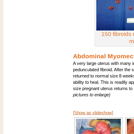
150 fibroid
m
Abdominal Myomect
A very large uterus with many i
pedunculated fibroid. After the s
returned to normal size 8 week
ability to heal. This is readily 
size pregnant uterus returns t
pictures to enlarge)
[Show as slideshow]